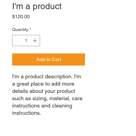
I'm a product
Price
$120.00
Quantity
*
Add to Cart
I'm a product description. I'm 
a great place to add more 
details about your product 
such as sizing, material, care 
instructions and cleaning 
instructions.
PRODUCT INFO