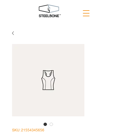
SKU: 21554345656