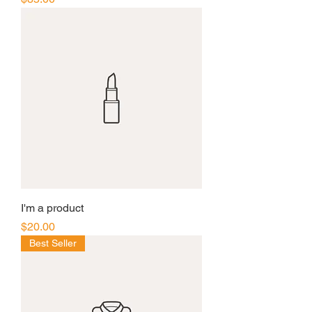
I'm a product
Price
$20.00
Best Seller