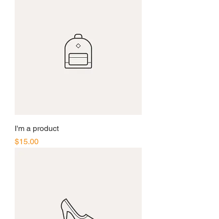
I'm a product
Price
$15.00