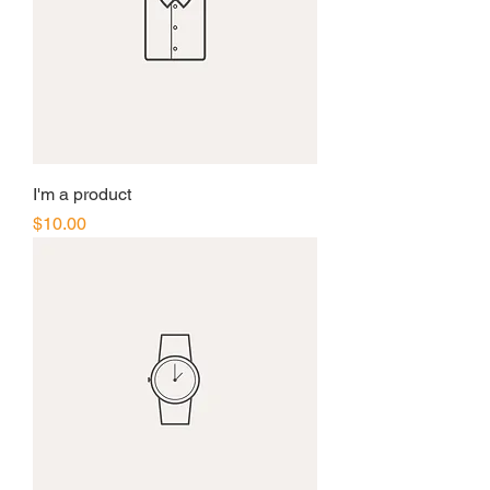
I'm a product
Price
$10.00