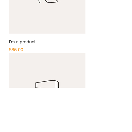
I'm a product
Price
$85.00