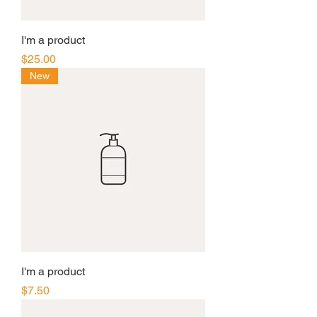
I'm a product
Price
$25.00
New
I'm a product
Price
$7.50